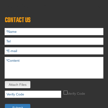
Quick Navigation
CONTACT US
Attach Files
Submit