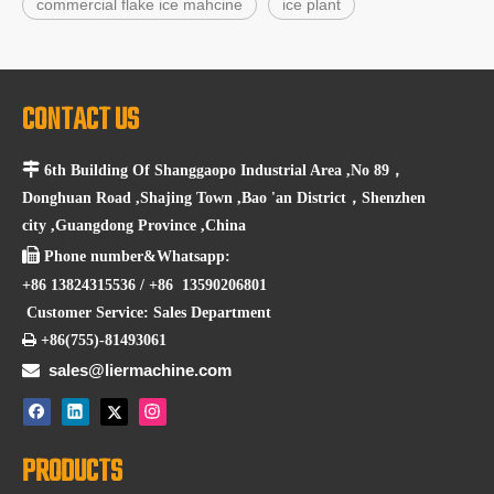
commercial flake ice mahcine
ice plant
CONTACT US

6th Building Of Shanggaopo Industrial Area ,No 89，
Donghuan Road ,Shajing Town ,Bao 'an District，Shenzhen
city ,Guangdong Province ,China

Phone number&Whatsapp:
+86 13824315536 / +86 13590206801
Customer Service: Sales Department

+86(755)-81493061

sales@liermachine.com
PRODUCTS