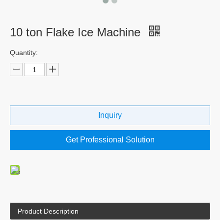
10 ton Flake Ice Machine
Quantity:
Inquiry
Get Professional Solution
Product Description