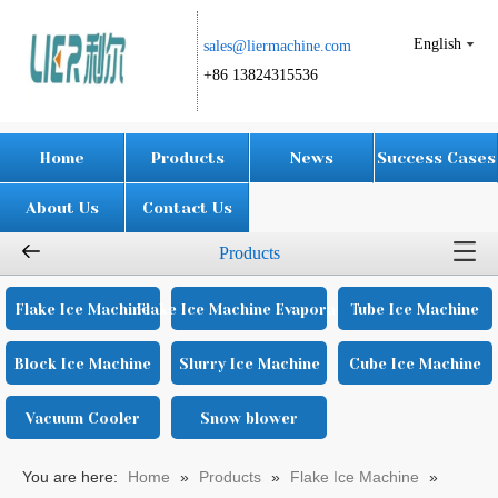
English
sales@liermachine.com​​​​​​​
+86 13824315536
Home
Products
News
Success Cases
About Us
Contact Us
Products
Flake Ice Machine
Flake Ice Machine Evaporator
Tube Ice Machine
Block Ice Machine
Slurry Ice Machine
Cube Ice Machine
Vacuum Cooler
Snow blower
You are here:
Home
»
Products
»
Flake Ice Machine
»