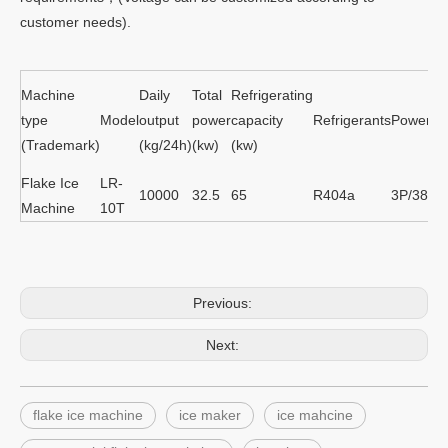
customer needs).
Machine
Daily
Total
Refrigerating
type
Model
output
power
capacity
Refrigerants
Power su
(Trademark)
(kg/24h)
(kw)
(kw)
Flake Ice
LR-
10000
32.5
65
R404a
3P/380V
Machine
10T
Previous:
Next:
flake ice machine
ice maker
ice mahcine