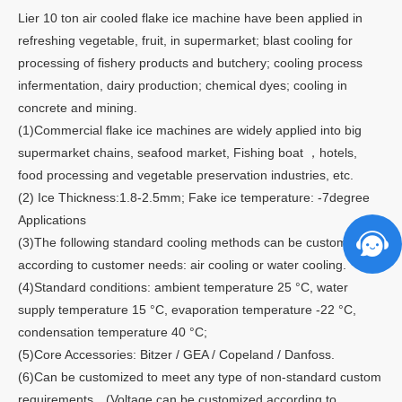
Lier 10 ton air cooled flake ice machine have been applied in
refreshing vegetable, fruit, in supermarket; blast cooling for
processing of fishery products and butchery; cooling process
infermentation, dairy production; chemical dyes; cooling in
concrete and mining.
(1)Commercial flake ice machines are widely applied into big
supermarket chains, seafood market, Fishing boat ，hotels,
food processing and vegetable preservation industries, etc.
(2) Ice Thickness:1.8-2.5mm; Fake ice temperature: -7degree
Applications
(3)The following standard cooling methods can be customized
according to customer needs: air cooling or water cooling.
(4)Standard conditions: ambient temperature 25 °C, water
supply temperature 15 °C, evaporation temperature -22 °C,
condensation temperature 40 °C;
(5)Core Accessories: Bitzer / GEA / Copeland / Danfoss.
(6)Can be customized to meet any type of non-standard custom
requirements，(Voltage can be customized according to