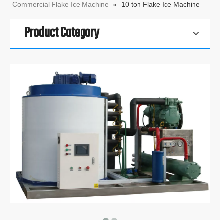
Commercial Flake Ice Machine
»
10 ton Flake Ice Machine
Product Category